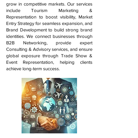
grow in competitive markets. Our services
include Tourism Marketing &
Representation to boost visibility, Market
Entry Strategy for seamless expansion, and
Brand Development to build strong brand
identities. We connect businesses through
B2B Networking, provide expert
Consulting & Advisory services, and ensure
global exposure through Trade Show &
Event Representation, helping clients
achieve long-term success.