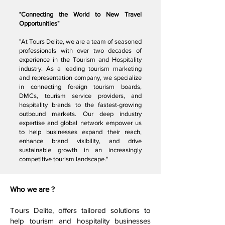
"Connecting the World to New Travel
Opportunities"
"At Tours Delite, we are a team of seasoned
professionals with over two decades of
experience in the Tourism and Hospitality
industry. As a leading tourism marketing
and representation company, we specialize
in connecting foreign tourism boards,
DMCs, tourism service providers, and
hospitality brands to the fastest-growing
outbound markets. Our deep industry
expertise and global network empower us
to help businesses expand their reach,
enhance brand visibility, and drive
sustainable growth in an increasingly
competitive tourism landscape."
Who we are ?
Tours Delite, offers tailored solutions to
help tourism and hospitality businesses