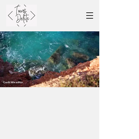
Credit Wix editor