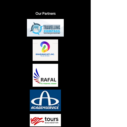
Our Partners