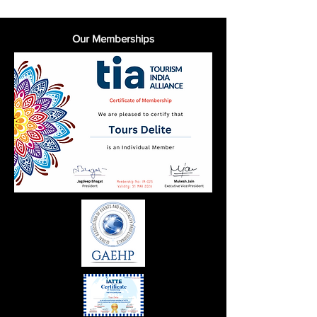
Our Memberships