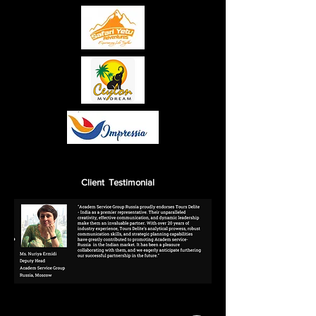
Client Testimonial